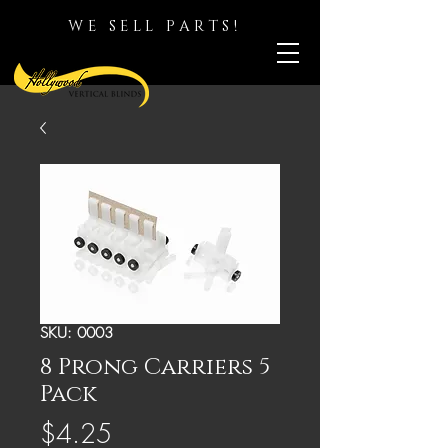
WE SELL PARTS!
SKU: 0003
8 Prong Carriers 5
Pack
Price
$4.25